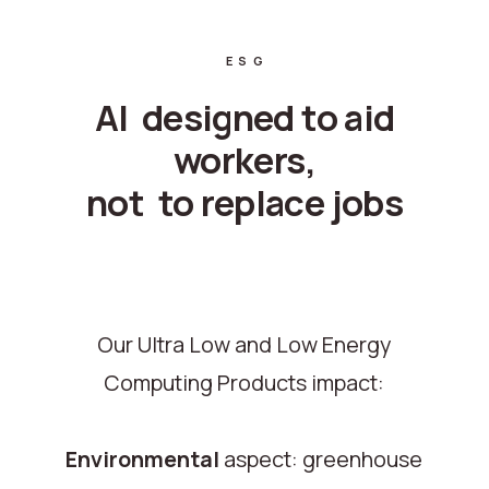
ESG
AI designed to aid
workers,
not to replace jobs
Our Ultra Low and Low Energy
Computing Products impact:
Environmental
aspect: greenhouse