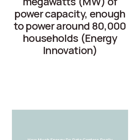
megawatts (MW) of
power capacity, enough
to power around 80,000
households (Energy
Innovation)
How Much Energy Do Data Centers Really