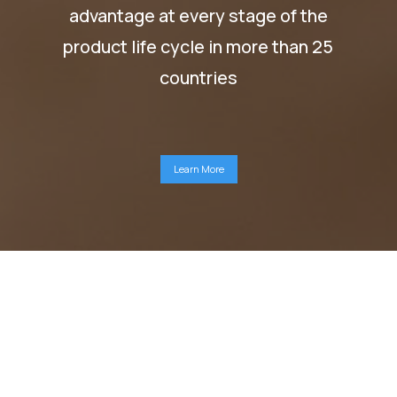
advantage at every stage of the
product life cycle in more than 25
countries
Learn More