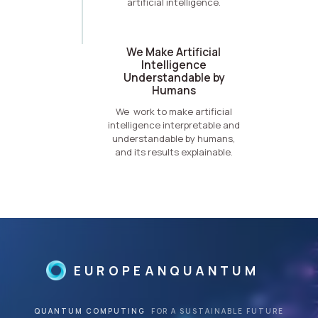
artificial intelligence.
We Make Artificial
Intelligence
Understandable by
Humans
We work to make artificial
intelligence interpretable and
understandable by humans,
and its results explainable.
EUROPEANQUANTUM
QUANTUM COMPUTING
FOR A SUSTAINABLE FUTURE