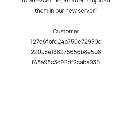
to an excel file, in order to upload
them in our new server"
Customer
127e6fbfe24a750e72930c
220a8e138275656b8e5d8
f48a98c3c92df2caba935