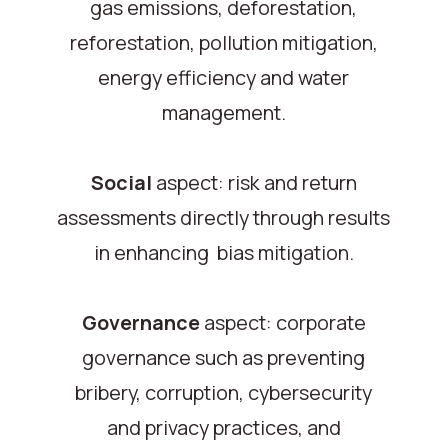
gas emissions, deforestation,
reforestation, pollution mitigation,
energy efficiency and water
management.
Social
aspect: risk and return
assessments directly through results
in enhancing bias mitigation.
Governance
aspect: corporate
governance such as preventing
bribery, corruption, cybersecurity
and privacy practices, and