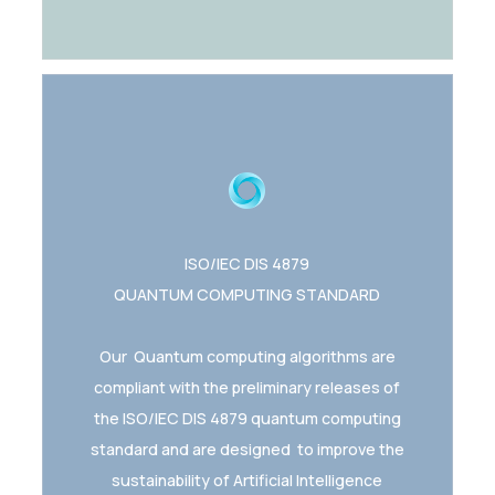
ISO/IEC DIS 4879
QUANTUM COMPUTING STANDARD
Our Quantum computing algorithms are
compliant with the preliminary releases of
the ISO/IEC DIS 4879 quantum computing
standard and are designed to improve the
sustainability of Artificial Intelligence