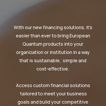
With our new financing solutions, it's
easier than ever to bring European
Quantum products into your
organization or institution in a way
that is sustainable, simple and
cost-effective.
Access custom financial solutions
tailored to meet your business
goals and build your competitive