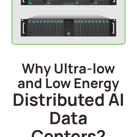
Why Ultra-low
and Low Energy
Distributed AI
Data
Centers?