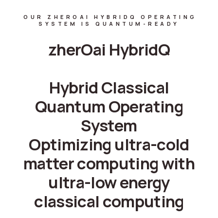
OUR ZHEROAI HYBRIDQ OPERATING
SYSTEM IS QUANTUM-READY
zherOai HybridQ
Hybrid Classical
Quantum Operating
System
Optimizing ultra-cold
matter computing with
ultra-low energy
classical computing