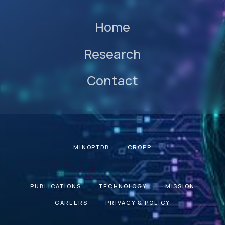
Home
Research
Contact
MINOPTDB
CROPP
PUBLICATIONS
TECHNOLOGY
MISSION
CAREERS
PRIVACY & POLICY