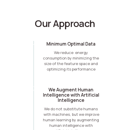
Our Approach
Minimum Optimal Data
We reduce energy
consumption by minimizing the
size of the feature space and
optimizing its performance
We Augment Human
Intelligence with Artificial
Intelligence
We do not substitute humans
with machines, but we improve
human learning by augmenting
human intelligence with