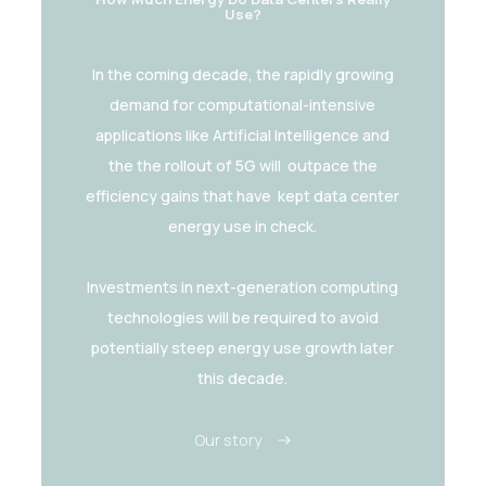
Use?
In the coming decade, the rapidly growing
demand for computational-intensive
applications like Artificial Intelligence and
the the rollout of 5G will outpace the
efficiency gains that have kept data center
energy use in check.
Investments in next-generation computing
technologies will be required to avoid
potentially steep energy use growth later
this decade.
Our story