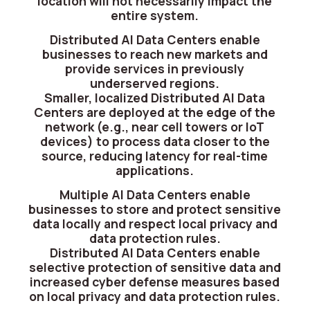
location will not necessarily impact the
entire system.
Distributed AI Data Centers enable
businesses to reach new markets and
provide services in previously
underserved regions.
Smaller, localized Distributed AI Data
Centers are deployed at the edge of the
network (e.g., near cell towers or IoT
devices) to process data closer to the
source, reducing latency for real-time
applications.
Multiple AI Data Centers enable
businesses to store and protect sensitive
data locally and respect local privacy and
data protection rules.
Distributed AI Data Centers enable
selective protection of sensitive data and
increased cyber defense measures based
on local privacy and data protection rules.