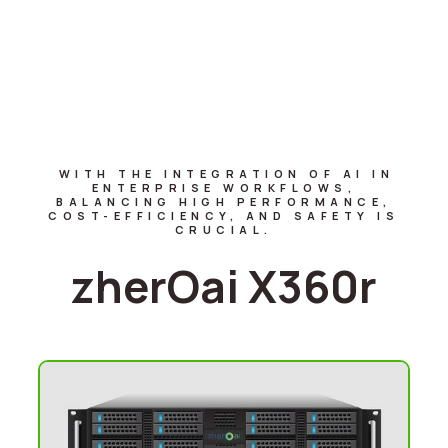
WITH THE INTEGRATION OF AI IN
ENTERPRISE WORKFLOWS,
BALANCING HIGH PERFORMANCE,
COST-EFFICIENCY, AND SAFETY IS
CRUCIAL.
zherOai X360r