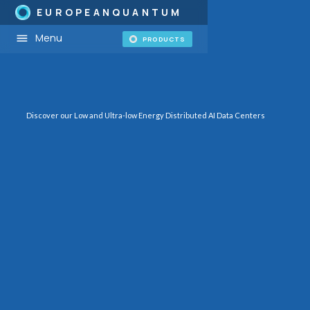
EUROPEANQUANTUM
Menu
PRODUCTS
Discover our Low and Ultra-low Energy Distributed AI Data Centers