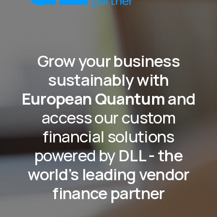
Grow your business
sustainably with
European Quantum
and
access our custom
financial solutions
powered by
DLL - the
world’s leading vendor
finance partner