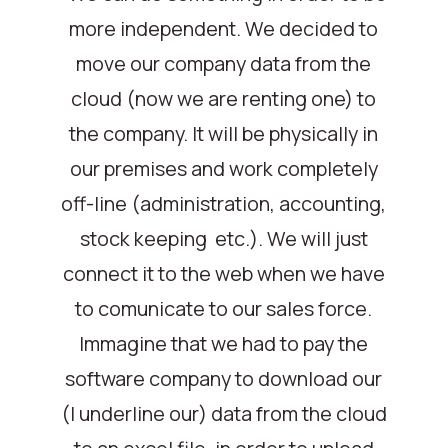
more independent. We decided to
move our company data from the
cloud (now we are renting one) to
the company. It will be physically in
our premises and work completely
off-line (administration, accounting,
stock keeping etc.). We will just
connect it to the web when we have
to comunicate to our sales force.
Immagine that we had to pay the
software company to download our
(I underline our) data from the cloud