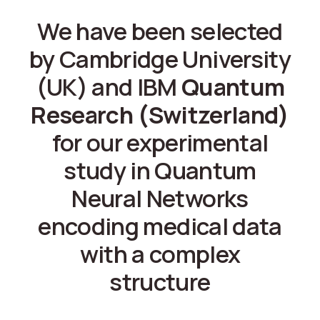
We have been selected
by Cambridge University
(UK) and IBM
Quantum
Research (Switzerland)
for our experimental
study in Quantum
Neural Networks
encoding medical data
with a complex
structure