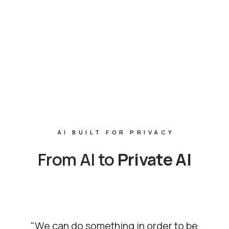
AI BUILT FOR PRIVACY
From AI to
Private
AI
"We can do something in order to be