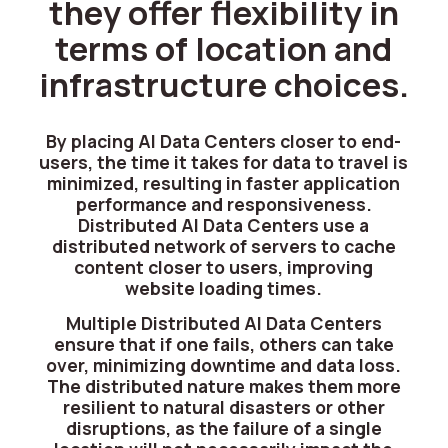
they offer flexibility in
terms of location and
infrastructure choices.
By placing AI Data Centers closer to end-
users, the time it takes for data to travel is
minimized, resulting in faster application
performance and responsiveness.
Distributed AI Data Centers use a
distributed network of servers to cache
content closer to users, improving
website loading times.
Multiple Distributed AI Data Centers
ensure that if one fails, others can take
over, minimizing downtime and data loss.
The distributed nature makes them more
resilient to natural disasters or other
disruptions, as the failure of a single