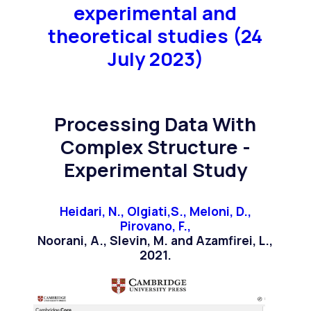
experimental and
theoretical studies (24
July 2023)
Processing Data With
Complex Structure -
Experimental Study
Heidari, N., Olgiati,S., Meloni, D.,
Pirovano, F.,
Noorani, A., Slevin, M. and Azamfirei, L.,
2021.