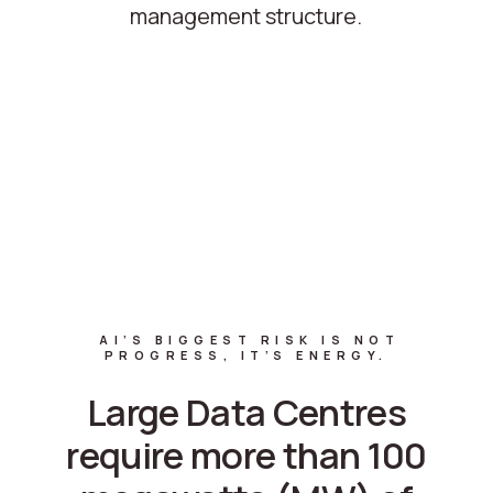
management structure.
AI’S BIGGEST RISK IS NOT
PROGRESS, IT’S ENERGY.
Large Data Centres
require more than 100