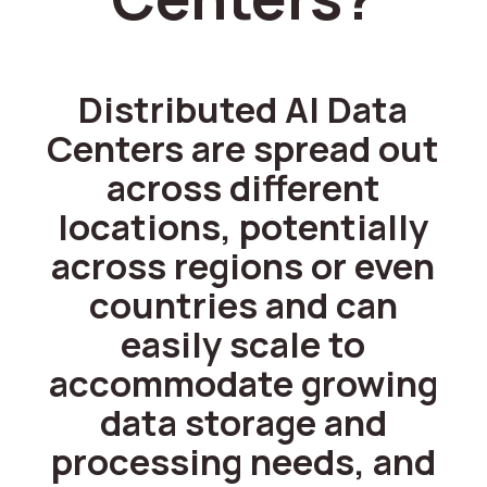
Distributed AI Data
Centers are spread out
across different
locations, potentially
across regions or even
countries and can
easily scale to
accommodate growing
data storage and
processing needs, and