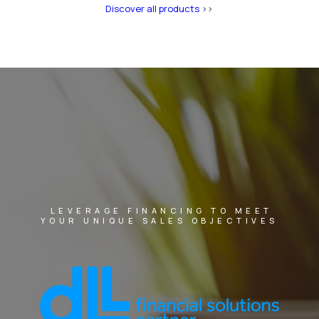
Discover all products
>>
LEVERAGE FINANCING TO MEET
YOUR UNIQUE SALES OBJECTIVES