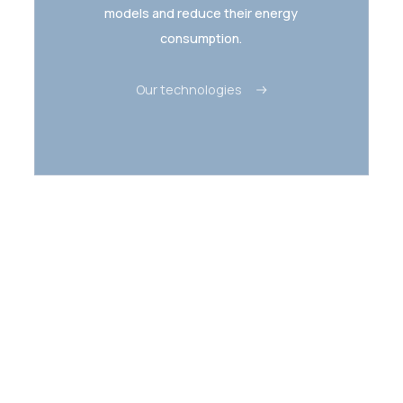
models and reduce their energy
consumption.
Our technologies