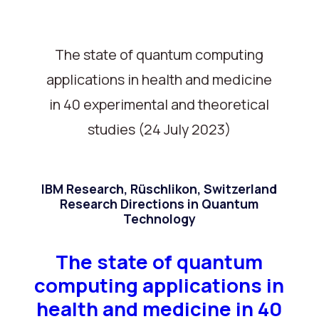
The state of quantum computing
applications in health and medicine
in 40 experimental and theoretical
studies (24 July 2023)
IBM Research, Rüschlikon, Switzerland
Research Directions in Quantum
Technology
The state of quantum
computing applications in
health and medicine in 40