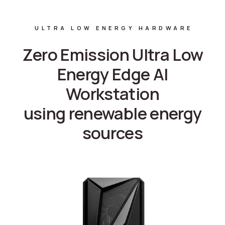
ULTRA LOW ENERGY HARDWARE
Zero Emission Ultra Low
Energy Edge AI
Workstation
using renewable energy
sources