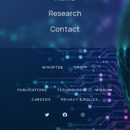
Research
Contact
MINOPTDB
CROPP
PUBLICATIONS
TECHNOLOGY
MISSION
CAREERS
PRIVACY & POLICY