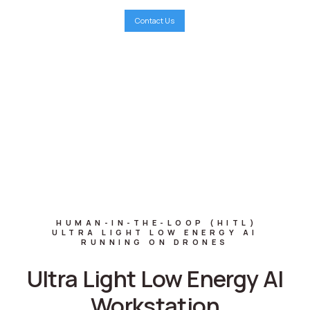
Contact Us
HUMAN-IN-THE-LOOP
(
HITL
)
ULTRA LIGHT LOW ENERGY AI
RUNNING ON DRONES
Ultra Light Low Energy AI
Workstation