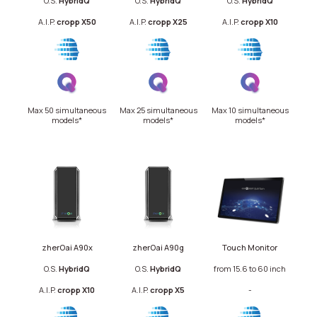
O.S.
Hybrid
Q
O.S.
HybridQ
O.S.
HybridQ
A.I.P.
cropp X50
A.I.P.
cropp X25
A.I.P.
cropp X10
Max 50 simultaneous
Max 25 simultaneous
Max 10 simultaneous
models*
models*
models*
zherOai A90x
zherOai A90g
Touch Monitor
O.S.
Hybrid
Q
O.S.
HybridQ
from 15.6 to 60 inch
A.I.P.
cropp X10
A.I.P.
cropp X5
-