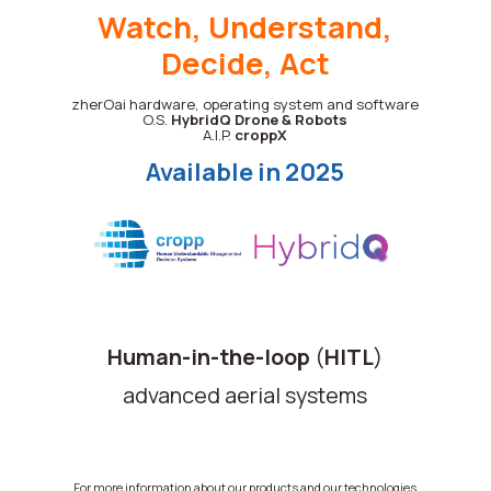
Watch, Understand,
Decide, Act
zherOai hardware, operating system and software
O.S.
HybridQ
Drone & Robots
A.I.P.
croppX
Available in 2025
Human-in-the-loop
(
HITL
)
advanced aerial systems
For more information about our products and our technologies