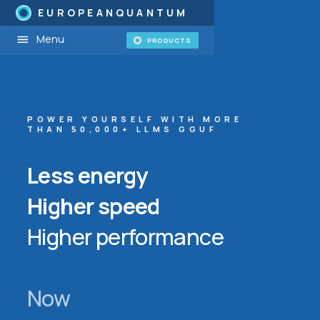
EUROPEANQUANTUM
Menu
PRODUCTS
POWER YOURSELF WITH MORE
THAN 50,000+ LLMS GGUF
Less energy
Higher speed
Higher performance
Now