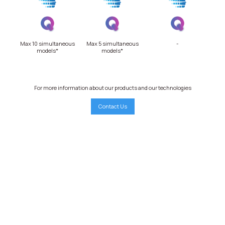
Max 10 simultaneous
Max 5 simultaneous
-
models*
models*
For more information about our products and our technologies
Contact Us