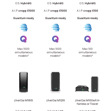
O.S.
Hybrid
Q
O.S.
HybridQ
O.S.
HybridQ
A.I.P.
cropp X1000
A.I.P.
cropp X1000
A.I.P.
cropp X100
Quantum ready
Quantum ready
Quantum ready
Max 1000
Max 1000
Max 100
simultaneous
simultaneous
simultaneous
models*
models*
models*
zherOai M180t
zherOai M120t
zherOai M100e/t H-
fanless or Tower