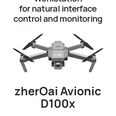
for natural interface
control and monitoring
zherOai Avionic
D100x