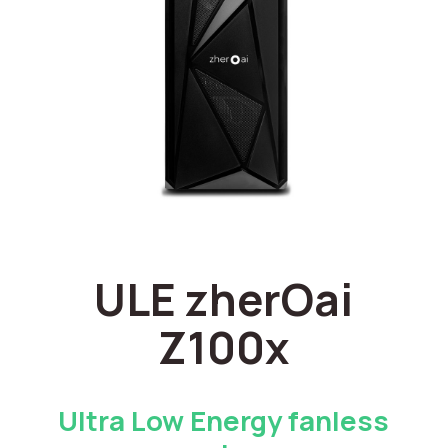
ULE zherOai
Z100x
Ultra Low Energy fanless