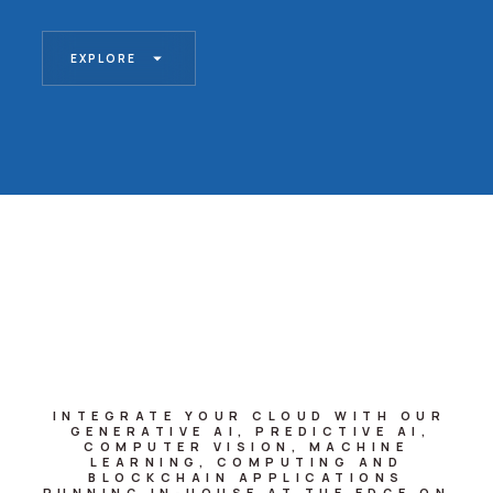
EXPLORE
INTEGRATE YOUR CLOUD WITH OUR
GENERATIVE AI, PREDICTIVE AI,
COMPUTER VISION, MACHINE
LEARNING, COMPUTING AND
BLOCKCHAIN APPLICATIONS
RUNNING IN-HOUSE AT THE EDGE ON