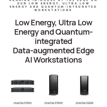
OUR LOW ENERGY, ULTRA LOW
ENERGY AND QUANTUM-INTEGRATED
WORKSTATIONS
Low Energy, Ultra Low
Energy and Quantum-
integrated
Data-augmented Edge
AI Workstations
zherOai X360r
zherOai X360t
zherOai X240t