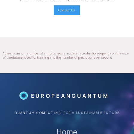
Contact Us
*the maximum number of simultaneous models in production depends on the size
of the dataset used for training and the number of predictions per second
EUROPEANQUANTUM
QUANTUM COMPUTING
FOR A SUSTAINABLE FUTURE
Home