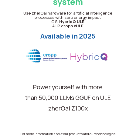
system
Use zherOai hardware for artificial intelligence
processes with zero energy impact
O.S.
HybridQ
ULE
A.I.P.
cropp xULE
Available in 2025
Power yourself with more
than 50,000 LLMs GGUF on ULE
zherOai Z100x
For more information about our products and our technologies