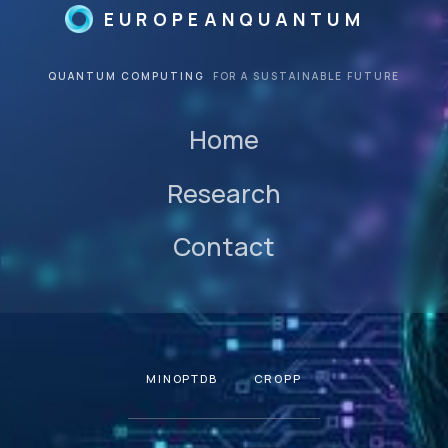
EUROPEANQUANTUM
QUANTUM COMPUTING
FOR A SUSTAINABLE FUTURE
Home
Research
Contact
MINOPTDB
CROPP