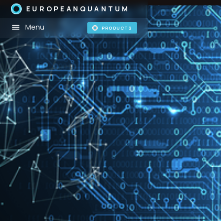
EUROPEANQUANTUM
Menu
PRODUCTS