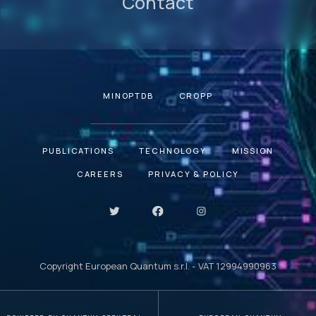
Contact
MINOPTDB
CROPP
PUBLICATIONS
TECHNOLOGY
MISSION
CAREERS
PRIVACY & POLICY
Copyright European Quantum s.r.l. - VAT 12994990963