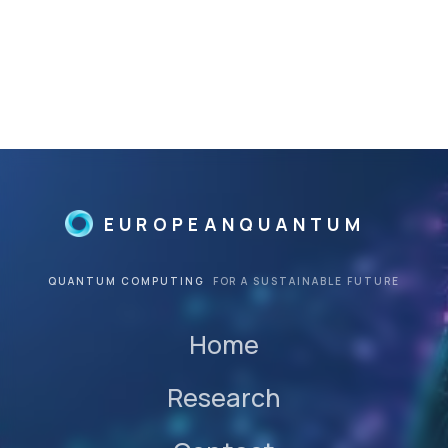
management of hospitals and
clinics focused on alternative
and preventative medicine;
R&D of innovative products in
biotechnology and
regenerative medicine sector.
He graduated in Biomedical
Engineering from the
Politecnico of Milan.
EUROPEANQUANTUM
QUANTUM COMPUTING
FOR A SUSTAINABLE FUTURE
Home
Research