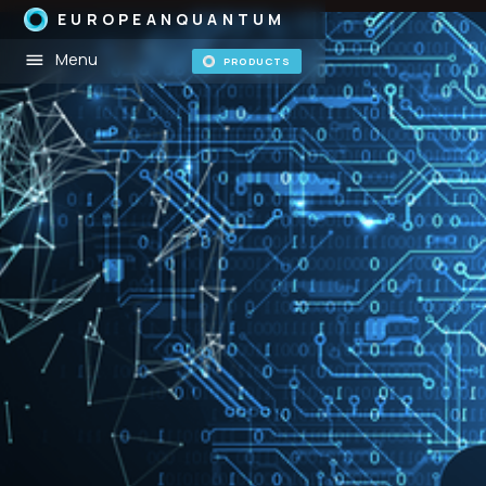
EUROPEANQUANTUM
Menu
PRODUCTS