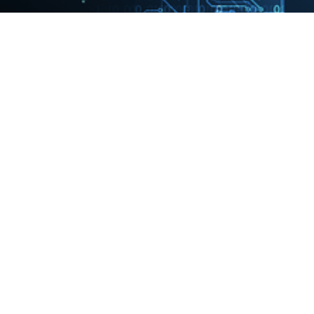
Francesco leads European
Quantum’s Healthcare,
Biotech & Pharma, an
organization in 12 countries
with deep health expertise
and market-leading
capabilities in healthcare
transformation and health
technology implementation. In
this role, he leads an
organization solving complex